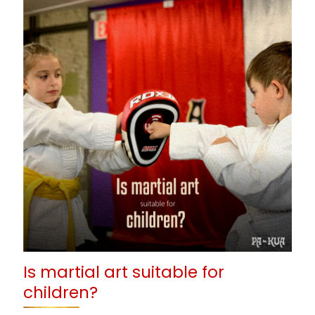
Is martial art suitable for
children?