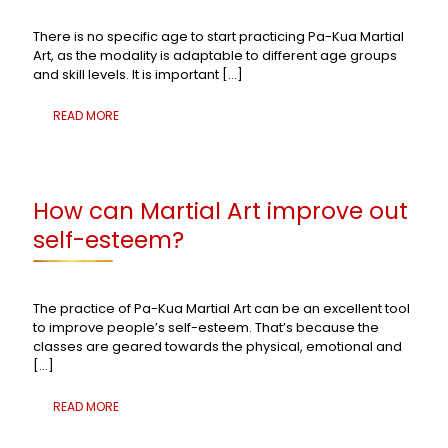
There is no specific age to start practicing Pa-Kua Martial
Art, as the modality is adaptable to different age groups
and skill levels. It is important
[…]
READ MORE
How can Martial Art improve out
self-esteem?
The practice of Pa-Kua Martial Art can be an excellent tool
to improve people’s self-esteem. That’s because the
classes are geared towards the physical, emotional and
[…]
READ MORE