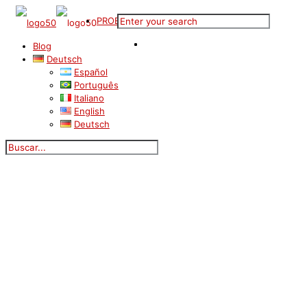
PROBESTUNDE
Blog
Deutsch
Español
Português
Italiano
English
Deutsch
Blog