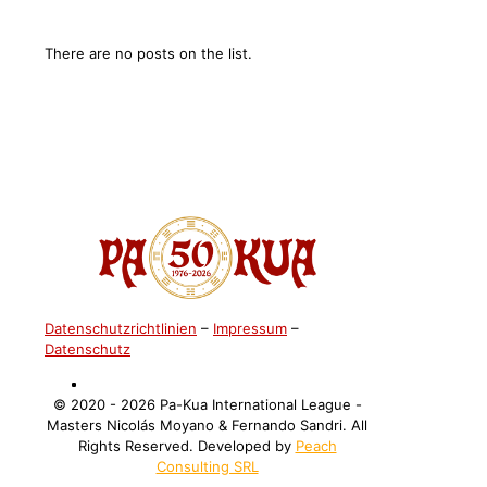
There are no posts on the list.
Datenschutzrichtlinien
–
Impressum
–
Datenschutz
©️ 2020 - 2026 Pa-Kua International League -
Masters Nicolás Moyano & Fernando Sandri. All
Rights Reserved. Developed by
Peach
Consulting SRL