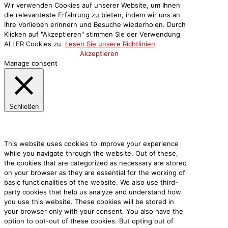
Wir verwenden Cookies auf unserer Website, um Ihnen
die relevanteste Erfahrung zu bieten, indem wir uns an
Ihre Vorlieben erinnern und Besuche wiederholen. Durch
Klicken auf "Akzeptieren" stimmen Sie der Verwendung
ALLER Cookies zu.
Lesen Sie unsere Richtlinien
Cookie-Einstellungen
Akzeptieren
Manage consent
Schließen
Privacy Overview
This website uses cookies to improve your experience
while you navigate through the website. Out of these,
the cookies that are categorized as necessary are stored
on your browser as they are essential for the working of
basic functionalities of the website. We also use third-
party cookies that help us analyze and understand how
you use this website. These cookies will be stored in
your browser only with your consent. You also have the
option to opt-out of these cookies. But opting out of