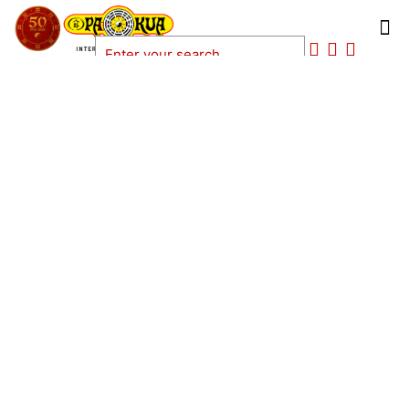
ANAKIN WURDEL BARBOZA