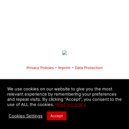
Privacy Policies
–
Imprint
–
Data Protection
We use cookies on our website to give you the most
relevant experience by remembering your preferences
©️ 2020 - 2026 Pa-Kua International League - Masters
and repeat visits. By clicking “Accept”, you consent to the
Nicolás Moyano & Fernando Sandri. All Rights Reserved.
use of ALL the cookies.
Read our policy
Developed by
Peach Consulting SRL
Cookies Settings
Accept