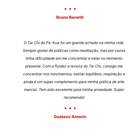
Bruno Benetti
O Tai Chi do Pa-Kua foi um grande achado na minha vida.
Sempre gostei de práticas como meditação, mas por vezes
tinha dificuldade em me concentrar e estar no momento
presente. Com a fluidez e leveza do Tai Chi, consigo me
concentrar nos movimentos, treinar equilíbrio, respiração e
ainda é um super complemento para minha prática de arte
marcial. Tem sido excelente para minha ansiedade. Super
recomendo!
Gustavo Amorin