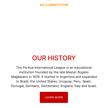
NO COMPETITION
OUR HISTORY
The Pa-Kua International League is an educational
institution founded by the late Master Rogelio
Magliacano in 1976. It started in Argentina and expanded
to Brazil, the United States, Uruguay, Peru, Spain,
Portugal, Germany, Switzerland, England, Italy and Israel.
LEARN MORE