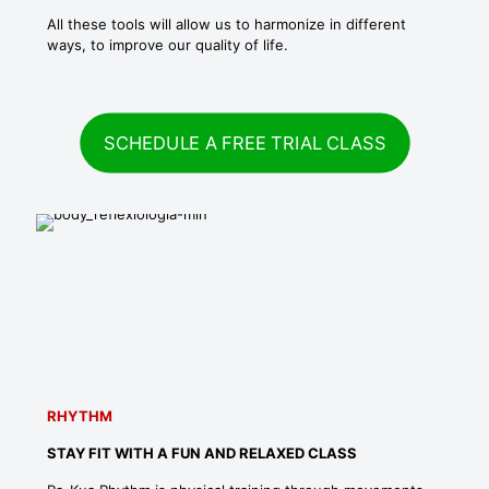
All these tools will allow us to harmonize in different
ways, to improve our quality of life.
SCHEDULE A FREE TRIAL CLASS
RHYTHM
STAY FIT WITH A FUN AND RELAXED CLASS