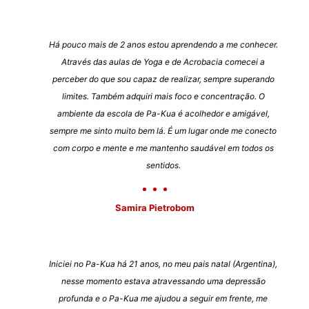
Há pouco mais de 2 anos estou aprendendo a me conhecer.
Através das aulas de Yoga e de Acrobacia comecei a
perceber do que sou capaz de realizar, sempre superando
limites. Também adquiri mais foco e concentração. O
ambiente da escola de Pa-Kua é acolhedor e amigável,
sempre me sinto muito bem lá. É um lugar onde me conecto
com corpo e mente e me mantenho saudável em todos os
sentidos.
Samira Pietrobom
Iniciei no Pa-Kua há 21 anos, no meu pais natal (Argentina),
nesse momento estava atravessando uma depressão
profunda e o Pa-Kua me ajudou a seguir em frente, me