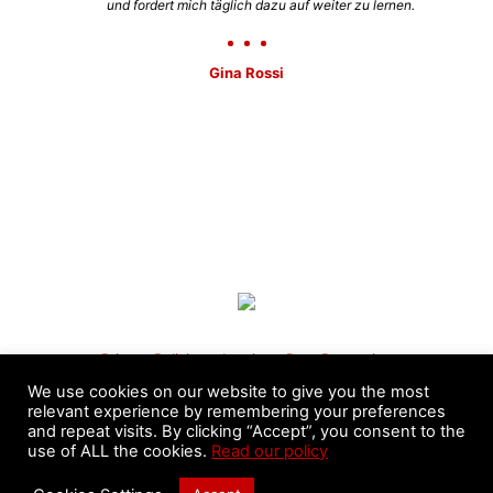
und fordert mich täglich dazu auf weiter zu lernen.
Gina Rossi
Privacy Policies
–
Imprint
–
Data Protection
We use cookies on our website to give you the most
relevant experience by remembering your preferences
and repeat visits. By clicking “Accept”, you consent to the
use of ALL the cookies.
Read our policy
©️ 2020 - 2026 Pa-Kua International League - Masters
Nicolás Moyano & Fernando Sandri. All Rights Reserved.