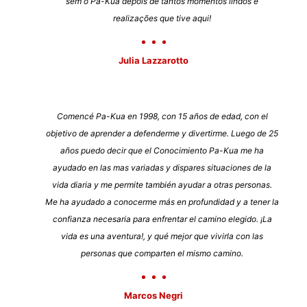
sem o Pa-Kua depois de tantos momentos lindos e
realizações que tive aqui!
Julia Lazzarotto
Comencé Pa-Kua en 1998, con 15 años de edad, con el
objetivo de aprender a defenderme y divertirme. Luego de 25
años puedo decir que el Conocimiento Pa-Kua me ha
ayudado en las mas variadas y dispares situaciones de la
vida diaria y me permite también ayudar a otras personas.
Me ha ayudado a conocerme más en profundidad y a tener la
confianza necesaria para enfrentar el camino elegido. ¡La
vida es una aventura!, y qué mejor que vivirla con las
personas que comparten el mismo camino.
Marcos Negri