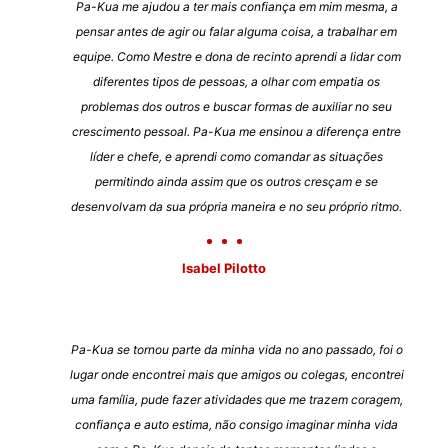
Pa-Kua me ajudou a ter mais confiança em mim mesma, a
pensar antes de agir ou falar alguma coisa, a trabalhar em
equipe. Como Mestre e dona de recinto aprendi a lidar com
diferentes tipos de pessoas, a olhar com empatia os
problemas dos outros e buscar formas de auxiliar no seu
crescimento pessoal. Pa-Kua me ensinou a diferença entre
líder e chefe, e aprendi como comandar as situações
permitindo ainda assim que os outros cresçam e se
desenvolvam da sua própria maneira e no seu próprio ritmo.
Isabel Pilotto
Pa-Kua se tornou parte da minha vida no ano passado, foi o
lugar onde encontrei mais que amigos ou colegas, encontrei
uma família, pude fazer atividades que me trazem coragem,
confiança e auto estima, não consigo imaginar minha vida