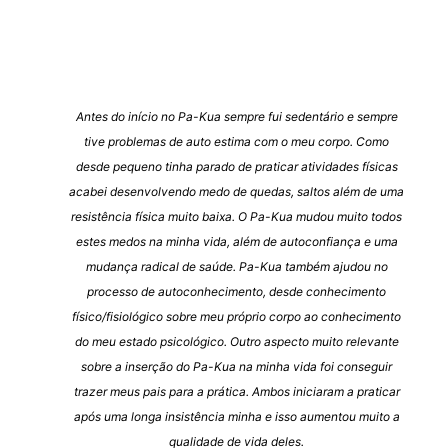
Antes do início no Pa-Kua sempre fui sedentário e sempre
tive problemas de auto estima com o meu corpo. Como
desde pequeno tinha parado de praticar atividades físicas
acabei desenvolvendo medo de quedas, saltos além de uma
resistência física muito baixa. O Pa-Kua mudou muito todos
estes medos na minha vida, além de autoconfiança e uma
mudança radical de saúde. Pa-Kua também ajudou no
processo de autoconhecimento, desde conhecimento
físico/fisiológico sobre meu próprio corpo ao conhecimento
do meu estado psicológico. Outro aspecto muito relevante
sobre a inserção do Pa-Kua na minha vida foi conseguir
trazer meus pais para a prática. Ambos iniciaram a praticar
após uma longa insistência minha e isso aumentou muito a
qualidade de vida deles.