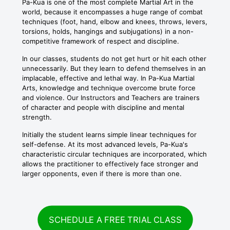
Pa-Kua is one of the most complete Martial Art in the
world, because it encompasses a huge range of combat
techniques (foot, hand, elbow and knees, throws, levers,
torsions, holds, hangings and subjugations) in a non-
competitive framework of respect and discipline.
In our classes, students do not get hurt or hit each other
unnecessarily. But they learn to defend themselves in an
implacable, effective and lethal way. In Pa-Kua Martial
Arts, knowledge and technique overcome brute force
and violence. Our Instructors and Teachers are trainers
of character and people with discipline and mental
strength.
Initially the student learns simple linear techniques for
self-defense. At its most advanced levels, Pa-Kua's
characteristic circular techniques are incorporated, which
allows the practitioner to effectively face stronger and
larger opponents, even if there is more than one.
SCHEDULE A FREE TRIAL CLASS