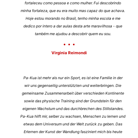
fortaleceu como pessoa e como mulher. Fui descobrindo
minha fortaleza, que eu era muito mas capaz do que achava.
Hoje estou morando no Brasil, tenho minha escola e me
dedico por intero a dar aulas desta arte maravilhosa - que
também me ajudou a descobrir quem eu sou.
Virginia Reimondi
Pa-Kua ist mehr als nur ein Sport, es ist eine Familie in der
wir uns gegenseitig unterstützten und weiterbringen. Die
gemeinsame Zusammenarbeit über verschieden Kontinente
sowie das physische Training sind der Grundstein für den
eigenen Wachstum und das durchbrechen des Stillstandes.
Pa-Kua hilft mir, selber zu wachsen, Menschen zu lernen und
etwas dem Universum und der Welt zurück zu geben. Das
Erlernen der Kunst der Wandlung fasziniert mich bis heute