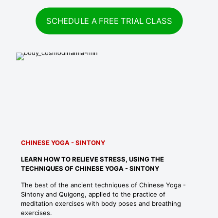
SCHEDULE A FREE TRIAL CLASS
CHINESE YOGA - SINTONY
LEARN HOW TO RELIEVE STRESS, USING THE
TECHNIQUES OF CHINESE YOGA - SINTONY
The best of the ancient techniques of Chinese Yoga -
Sintony and Quigong, applied to the practice of
meditation exercises with body poses and breathing
exercises.