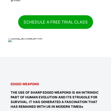
SCHEDULE A FREE TRIAL CLASS
EDGED WEAPONS
THE USE OF SHARP EDGED WEAPONS IS AN INTRINSIC
PART OF HUMAN EVOLUTION AND ITS STRUGGLE FOR
SURVIVAL. IT HAS GENERATED A FASCINATION THAT
HAS REMAINED WITH US IN MODERN TIMESs