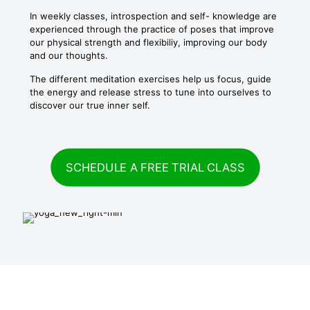
In weekly classes, introspection and self- knowledge are
experienced through the practice of poses that improve
our physical strength and flexibiliy, improving our body
and our thoughts.
The different meditation exercises help us focus, guide
the energy and release stress to tune into ourselves to
discover our true inner self.
SCHEDULE A FREE TRIAL CLASS