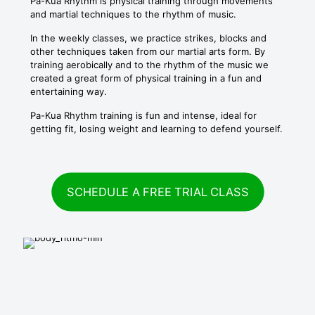
Pa-Kua Rhythm is physical training through movements
and martial techniques to the rhythm of music.
In the weekly classes, we practice strikes, blocks and
other techniques taken from our martial arts form. By
training aerobically and to the rhythm of the music we
created a great form of physical training in a fun and
entertaining way.
Pa-Kua Rhythm training is fun and intense, ideal for
getting fit, losing weight and learning to defend yourself.
SCHEDULE A FREE TRIAL CLASS