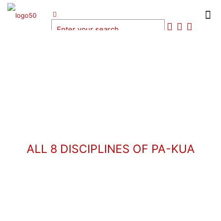
ALL 8 DISCIPLINES OF PA-KUA