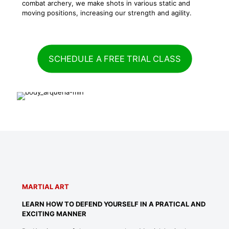
combat archery, we make shots in various static and
moving positions, increasing our strength and agility.
SCHEDULE A FREE TRIAL CLASS
MARTIAL ART
LEARN HOW TO DEFEND YOURSELF IN A PRATICAL AND
EXCITING MANNER