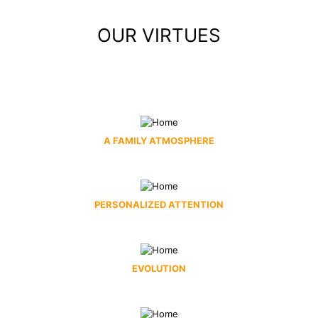
OUR VIRTUES
A FAMILY ATMOSPHERE
PERSONALIZED ATTENTION
EVOLUTION