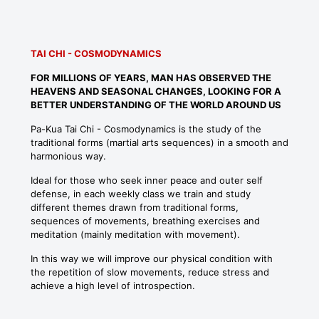
TAI CHI - COSMODYNAMICS
FOR MILLIONS OF YEARS, MAN HAS OBSERVED THE
HEAVENS AND SEASONAL CHANGES, LOOKING FOR A
BETTER UNDERSTANDING OF THE WORLD AROUND US
Pa-Kua Tai Chi - Cosmodynamics is the study of the
traditional forms (martial arts sequences) in a smooth and
harmonious way.
Ideal for those who seek inner peace and outer self
defense, in each weekly class we train and study
different themes drawn from traditional forms,
sequences of movements, breathing exercises and
meditation (mainly meditation with movement).
In this way we will improve our physical condition with
the repetition of slow movements, reduce stress and
achieve a high level of introspection.