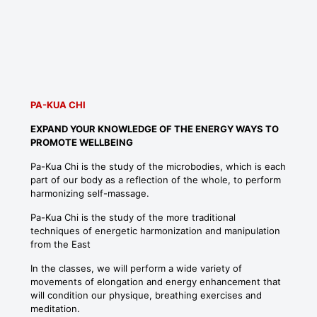
PA-KUA CHI
EXPAND YOUR KNOWLEDGE OF THE ENERGY WAYS TO
PROMOTE WELLBEING
Pa-Kua Chi is the study of the microbodies, which is each
part of our body as a reflection of the whole, to perform
harmonizing self-massage.
Pa-Kua Chi is the study of the more traditional
techniques of energetic harmonization and manipulation
from the East
In the classes, we will perform a wide variety of
movements of elongation and energy enhancement that
will condition our physique, breathing exercises and
meditation.