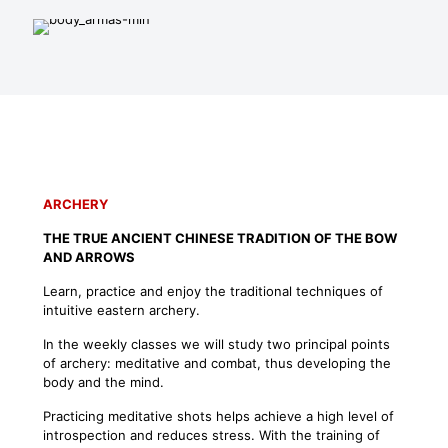
ARCHERY
THE TRUE ANCIENT CHINESE TRADITION OF THE BOW
AND ARROWS
Learn, practice and enjoy the traditional techniques of
intuitive eastern archery.
In the weekly classes we will study two principal points
of archery: meditative and combat, thus developing the
body and the mind.
Practicing meditative shots helps achieve a high level of
introspection and reduces stress. With the training of