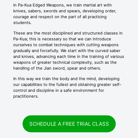
In Pa-Kua Edged Weapons, we train martial art with
knives, sabers, swords and spears, developing order,
courage and respect on the part of all practicing
students.
These are the most disciplined and structured classes in
Pa-Kua; this is necessary so that we can introduce
ourselves to combat techniques with cutting weapons
gradually and forcefully. We start with the curved saber
and knives, advancing each time in the training of various
weapons of greater technical complexity, such as the
handling of the Jian sword, spear and others.
In this way we train the body and the mind, developing
our capabilities to the fullest and obtaining greater self-
control and discipline in a safe environment for
practitioners.
SCHEDULE A FREE TRIAL CLASS