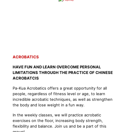
SCHEDULE A FREE TRIAL CLASS
ACROBATICS
HAVE FUN AND LEARN OVERCOME PERSONAL
LIMITATIONS THROUGH THE PRACTICE OF CHINESE
ACROBATCIS
Pa-Kua Acrobatics offers a great opportunity for all
people, regardless of fitness level or age, to learn
incredible acrobatic techniques, as well as strengthen
the body and lose weight in a fun way.
In the weekly classes, we will practice acrobatic
exercises on the floor, increasing body strength,
flexibility and balance. Join us and be a part of this
group!