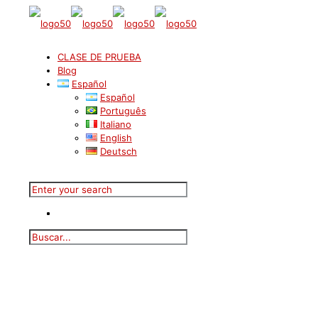
CLASE DE PRUEBA
Blog
Español
Español
Português
Italiano
English
Deutsch