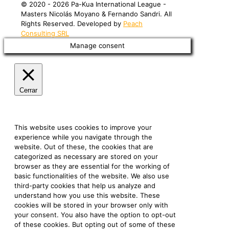
©️ 2020 - 2026 Pa-Kua International League -
Masters Nicolás Moyano & Fernando Sandri. All
Rights Reserved. Developed by
Peach
Consulting SRL
Manage consent
Cerrar
Privacy Overview
This website uses cookies to improve your
experience while you navigate through the
website. Out of these, the cookies that are
categorized as necessary are stored on your
browser as they are essential for the working of
basic functionalities of the website. We also use
third-party cookies that help us analyze and
understand how you use this website. These
cookies will be stored in your browser only with
your consent. You also have the option to opt-out
of these cookies. But opting out of some of these