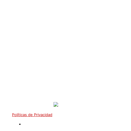
Mestre VI° Grau Arthur
Bergmann
Políticas de Privacidad