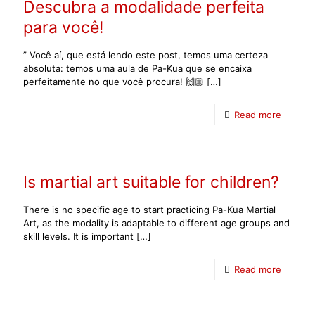
Descubra a modalidade perfeita
para você!
” Você aí, que está lendo este post, temos uma certeza
absoluta: temos uma aula de Pa-Kua que se encaixa
perfeitamente no que você procura! 🙌🏼
[…]
Read more
Is martial art suitable for children?
There is no specific age to start practicing Pa-Kua Martial
Art, as the modality is adaptable to different age groups and
skill levels. It is important
[…]
Read more