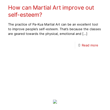
How can Martial Art improve out
self-esteem?
The practice of Pa-Kua Martial Art can be an excellent tool
to improve people’s self-esteem. That’s because the classes
are geared towards the physical, emotional and
[…]
Read more