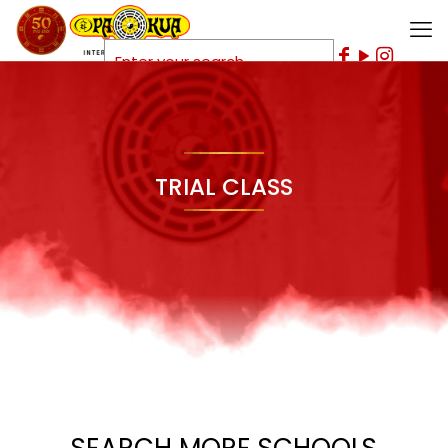
TRIAL CLASS