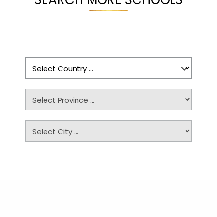
SEARCH MORE SCHOOLS