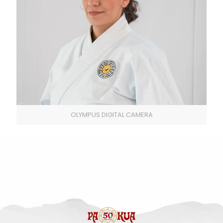
OLYMPUS DIGITAL CAMERA