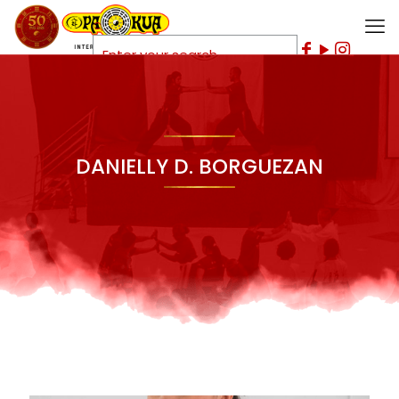
DANIELLY D. BORGUEZAN