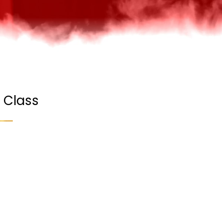
 Class