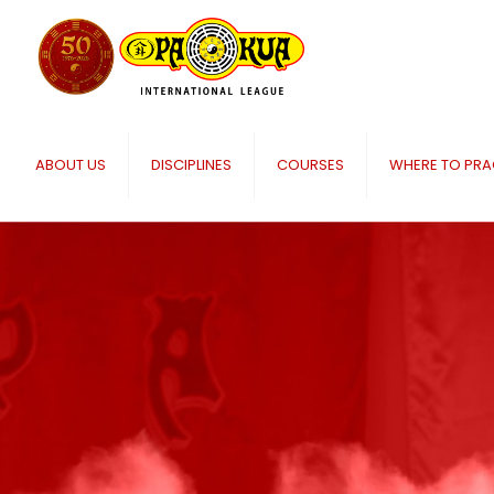
ABOUT US
DISCIPLINES
COURSES
WHERE TO PRA