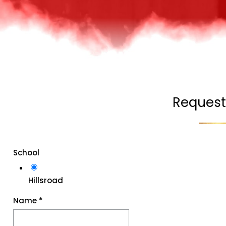
Request
School
Hillsroad
Name
*