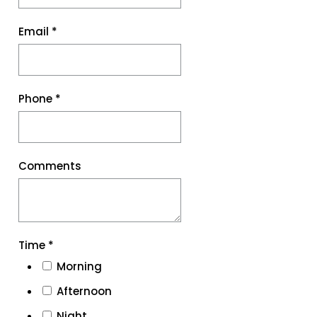
Email
*
Phone
*
Comments
Time
*
Morning
Afternoon
Night