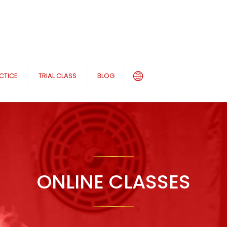
CTICE
TRIAL CLASS
BLOG
ONLINE CLASSES