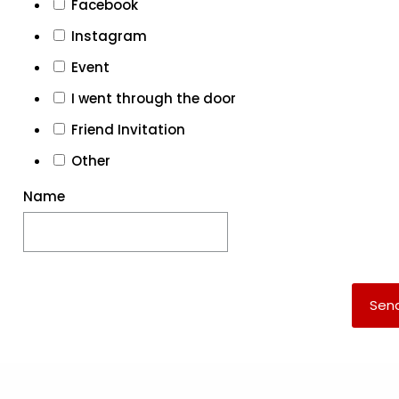
Facebook
Instagram
Event
I went through the door
Friend Invitation
Other
Name
Sen