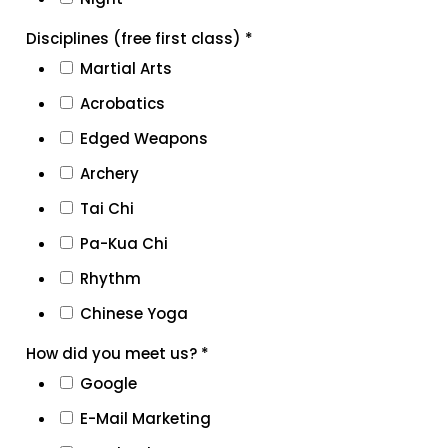
Disciplines (free first class)
*
Martial Arts
Acrobatics
Edged Weapons
Archery
Tai Chi
Pa-Kua Chi
Rhythm
Chinese Yoga
How did you meet us?
*
Google
E-Mail Marketing