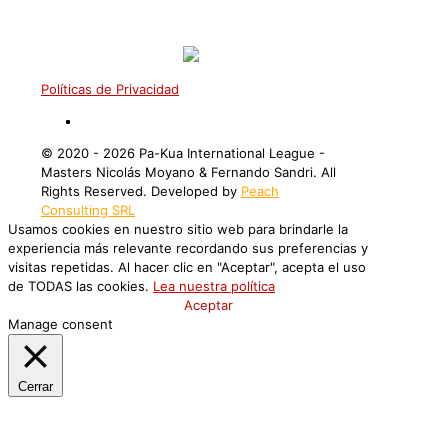
Políticas de Privacidad
©️ 2020 - 2026 Pa-Kua International League -
Masters Nicolás Moyano & Fernando Sandri. All
Rights Reserved. Developed by
Peach
Consulting SRL
Usamos cookies en nuestro sitio web para brindarle la
experiencia más relevante recordando sus preferencias y
visitas repetidas. Al hacer clic en "Aceptar", acepta el uso
de TODAS las cookies.
Lea nuestra política
Configuración de Cookies
Aceptar
Manage consent
Cerrar
Privacy Overview