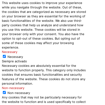
This website uses cookies to improve your experience
while you navigate through the website. Out of these,
the cookies that are categorized as necessary are stored
on your browser as they are essential for the working of
basic functionalities of the website. We also use third-
party cookies that help us analyze and understand how
you use this website. These cookies will be stored in
your browser only with your consent. You also have the
option to opt-out of these cookies. But opting out of
some of these cookies may affect your browsing
experience.
Necessary
Necessary
Siempre activado
Necessary cookies are absolutely essential for the
website to function properly. This category only includes
cookies that ensures basic functionalities and security
features of the website. These cookies do not store any
personal information.
Non-necessary
Non-necessary
Any cookies that may not be particularly necessary for
the website to function and is used specifically to collect