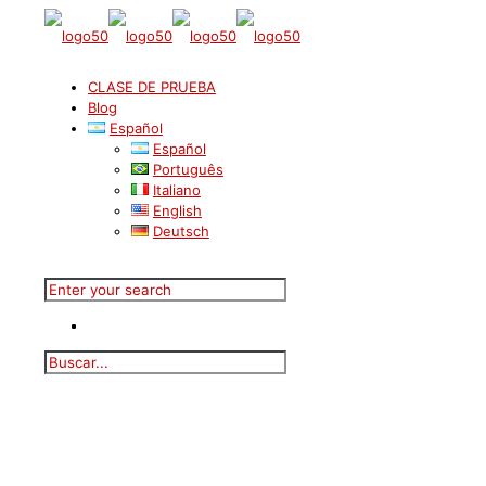
CLASE DE PRUEBA
Blog
Español
Español
Português
Italiano
English
Deutsch