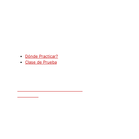
New York
Dónde Practicar?
Clase de Prueba
AGENDE UNA CLASE DE PRUEBA
GRATUITA