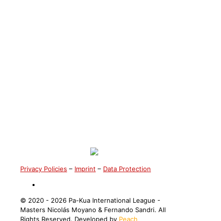
Master Katie Varenne
Privacy Policies
–
Imprint
–
Data Protection
©️ 2020 - 2026 Pa-Kua International League -
Masters Nicolás Moyano & Fernando Sandri. All
Rights Reserved. Developed by
Peach