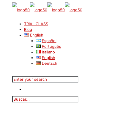
TRIAL CLASS
Blog
English
Español
Português
Italiano
English
Deutsch