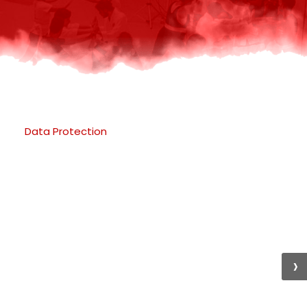
Data Protection
›