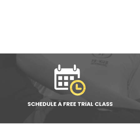
SCHEDULE A FREE TRIAL CLASS