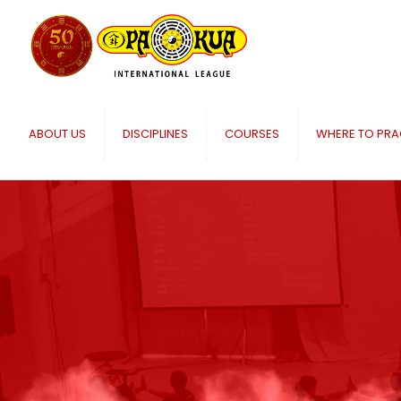
ABOUT US
DISCIPLINES
COURSES
WHERE TO PRA