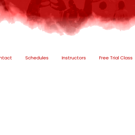
ntact
Schedules
Instructors
Free Trial Class