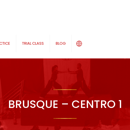
CTICE
TRIAL CLASS
BLOG
BRUSQUE – CENTRO 1