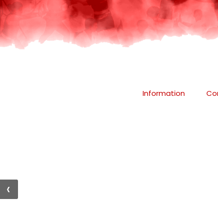
Information
Co
‹